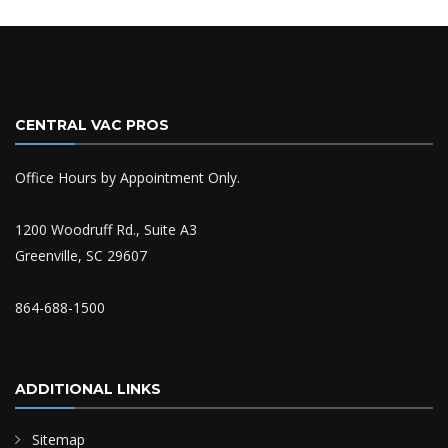
CENTRAL VAC PROS
Office Hours by Appointment Only.
1200 Woodruff Rd., Suite A3
Greenville, SC 29607
864-688-1500
ADDITIONAL LINKS
Sitemap