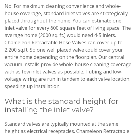
No. For maximum cleaning convenience and whole-
house coverage, standard inlet valves are strategically
placed throughout the home. You can estimate one
inlet valve for every 600 square feet of living space. The
average home (2000 sq. ft.) would need 4-5 inlets.
Chameleon Retractable Hose Valves can cover up to
2,200 sq.ft. So one well placed valve could cover your
entire home depending on the floorplan. Our central
vacuum installs provide whole-house cleaning coverage
with as few inlet valves as possible. Tubing and low-
voltage wiring are run in tandem to each valve location,
speeding up installation.
What is the standard height for
installing the inlet valve?
Standard valves are typically mounted at the same
height as electrical receptacles. Chameleon Retractable