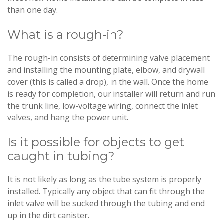
than one day.
What is a rough-in?
The rough-in consists of determining valve placement
and installing the mounting plate, elbow, and drywall
cover (this is called a drop), in the wall. Once the home
is ready for completion, our installer will return and run
the trunk line, low-voltage wiring, connect the inlet
valves, and hang the power unit.
Is it possible for objects to get
caught in tubing?
It is not likely as long as the tube system is properly
installed. Typically any object that can fit through the
inlet valve will be sucked through the tubing and end
up in the dirt canister.