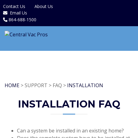
Contact Us
About Us
Email Us
864-688-1500
HOME
> SUPPORT > FAQ >
INSTALLATION
INSTALLATION FAQ
Can a system be installed in an existing home?