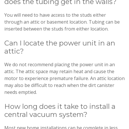
does the tubing get in the walls?
You will need to have access to the studs either
through an attic or basement location. Tubing can be
inserted between the studs from either location.
Can I locate the power unit in an
attic?
We do not recommend placing the power unit in an
attic. The attic space may retain heat and cause the
motor to experience premature failure. An attic location
may also be difficult to reach when the dirt canister
needs emptied.
How long does it take to install a
central vacuum system?
Most new home installations can be complete in less