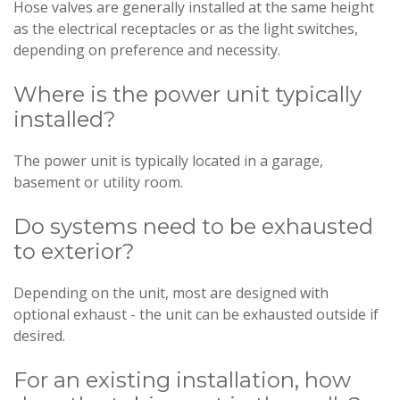
Hose valves are generally installed at the same height
as the electrical receptacles or as the light switches,
depending on preference and necessity.
Where is the power unit typically
installed?
The power unit is typically located in a garage,
basement or utility room.
Do systems need to be exhausted
to exterior?
Depending on the unit, most are designed with
optional exhaust - the unit can be exhausted outside if
desired.
For an existing installation, how