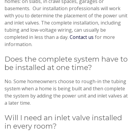
homes: on slabs, in crawl spaces, garages or
basements. Our installation professionals will work
with you to determine the placement of the power unit
and inlet valves. The complete installation, including
tubing and low-voltage wiring, can usually be
completed in less than a day.
Contact us
for more
information.
Does the complete system have to
be installed at one time?
No. Some homeowners choose to rough-in the tubing
system when a home is being built and then complete
the system by adding the power unit and inlet valves at
a later time.
Will I need an inlet valve installed
in every room?