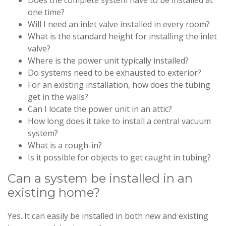
Does the complete system have to be installed at
one time?
Will I need an inlet valve installed in every room?
What is the standard height for installing the inlet
valve?
Where is the power unit typically installed?
Do systems need to be exhausted to exterior?
For an existing installation, how does the tubing
get in the walls?
Can I locate the power unit in an attic?
How long does it take to install a central vacuum
system?
What is a rough-in?
Is it possible for objects to get caught in tubing?
Can a system be installed in an
existing home?
Yes. It can easily be installed in both new and existing