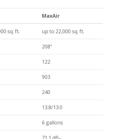
MaxAir
00 sq. ft.
up to 22,000 sq. ft.
208"
122
903
240
13.8/13.0
6 gallons
71.1 dB