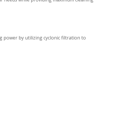
ower by utilizing cyclonic filtration to