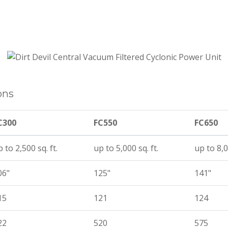
ons
C300
FC550
FC650
 to 2,500 sq. ft.
up to 5,000 sq. ft.
up to 8,0
06"
125"
141"
15
121
124
22
520
575