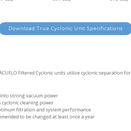
A
A
A
Download True Cyclonic Unit Specifications
ACUFLO Filtered Cyclonic units utilize cyclonic separation for 
 into strong vacuum power
 cyclonic cleaning power
optimum filtration and system performance
ommended to be changed at least once a year