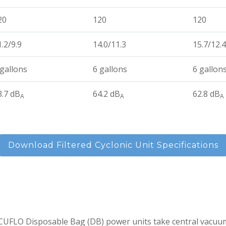
20
120
120
1.2/9.9
14.0/11.3
15.7/12.4
 gallons
6 gallons
6 gallon
3.7 dB
64.2 dB
62.8 dB
A
A
A
Download Filtered Cyclonic Unit Specifications
UFLO Disposable Bag (DB) power units take central vacuum 