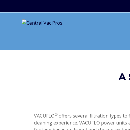
A
®
VACUFLO
offers several filtration types to 
cleaning experience. VACUFLO power units a
footage based on layout and chosen system 