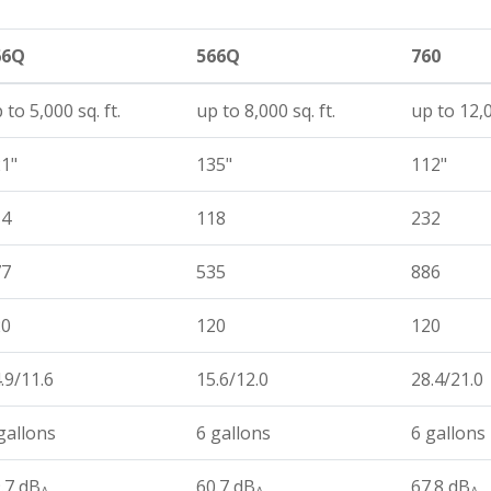
66Q
566Q
760
 to 5,000 sq. ft.
up to 8,000 sq. ft.
up to 12,0
1"
135"
112"
14
118
232
77
535
886
20
120
120
.9/11.6
15.6/12.0
28.4/21.0
gallons
6 gallons
6 gallons
.7 dB
60.7 dB
67.8 dB