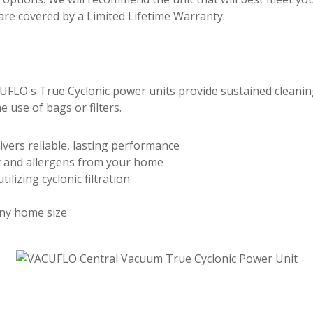
e covered by a Limited Lifetime Warranty.
FLO's True Cyclonic power units provide sustained cleaning p
e use of bags or filters.
vers reliable, lasting performance
t and allergens from your home
lizing cyclonic filtration
ny home size