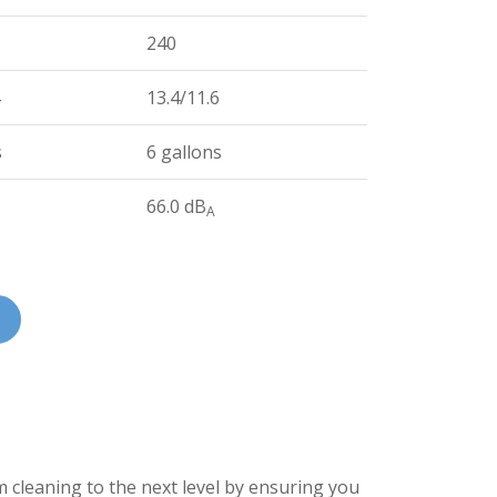
240
13.4/11.6
s
6 gallons
66.0 dB
A
cleaning to the next level by ensuring you