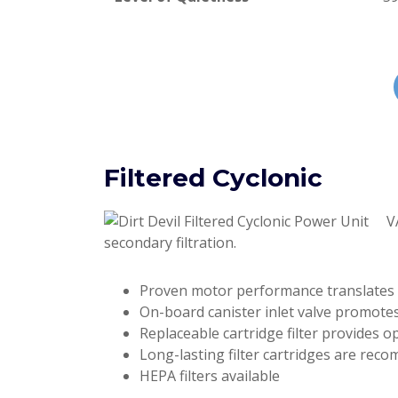
Filtered Cyclonic
V
secondary filtration.
Proven motor performance translates
On-board canister inlet valve promotes
Replaceable cartridge filter provides 
Long-lasting filter cartridges are rec
HEPA filters available