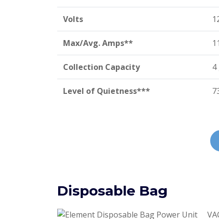
Volts
1
Max/Avg. Amps**
1
Collection Capacity
4
Level of Quietness***
7
Disposable Bag
VAC