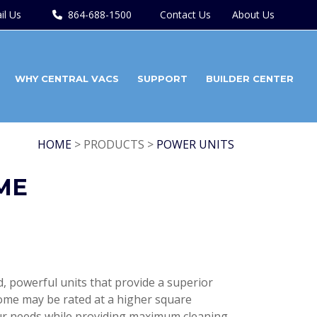
il Us
864-688-1500
Contact Us
About Us
WHY CENTRAL VACS
SUPPORT
BUILDER CENTER
HOME
> PRODUCTS >
POWER UNITS
ME
red, powerful units that provide a superior
ome may be rated at a higher square
our needs while providing maximum cleaning