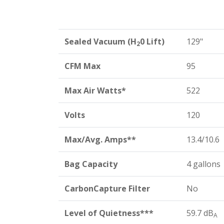
Sealed Vacuum (H
0 Lift)
129"
2
CFM Max
95
Max Air Watts*
522
Volts
120
Max/Avg. Amps**
13.4/10.6
Bag Capacity
4 gallons
CarbonCapture Filter
No
Level of Quietness***
59.7 dB
A