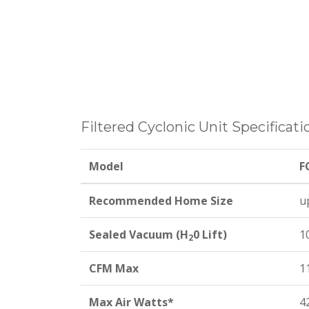
Filtered Cyclonic Unit Specificati
Model
F
Recommended Home Size
up
Sealed Vacuum (H
0 Lift)
1
2
CFM Max
1
Max Air Watts*
4