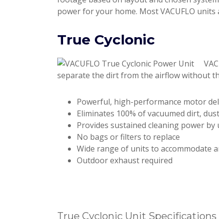
power for your home. Most VACUFLO units ar
True Cyclonic
VACU
separate the dirt from the airflow without th
Powerful, high-performance motor deli
Eliminates 100% of vacuumed dirt, dus
Provides sustained cleaning power by uti
No bags or filters to replace
Wide range of units to accommodate a
Outdoor exhaust required
True Cyclonic Unit Specifications