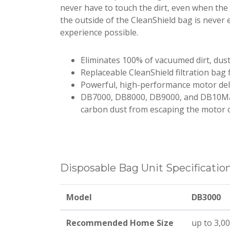
never have to touch the dirt, even when the v
the outside of the CleanShield bag is never 
experience possible.
Eliminates 100% of vacuumed dirt, dus
Replaceable CleanShield filtration bag f
Powerful, high-performance motor de
DB7000, DB8000, DB9000, and DB10Ma
carbon dust from escaping the motor
Disposable Bag Unit Specificatio
Model
DB3000
Recommended Home Size
up to 3,000