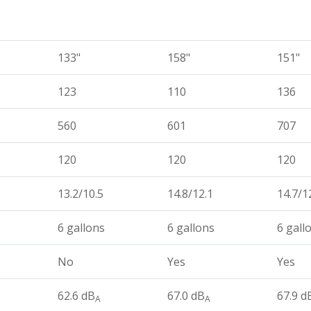
133"
158"
151"
123
110
136
560
601
707
120
120
120
13.2/10.5
14.8/12.1
14.7/1
6 gallons
6 gallons
6 gall
No
Yes
Yes
62.6 dB
67.0 dB
67.9 d
A
A