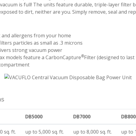
acuum is full! The units feature durable, triple-layer filter 
exposed to dirt, neither are you. Simply remove, seal and re
t and allergens from your home
ilters particles as small as .3 microns
livers strong vacuum power
®
x models feature a CarbonCapture
Filter (designed to last
 compartment
ns
DB5000
DB7000
DB800
 sq. ft.
up to 5,000 sq. ft.
up to 8,000 sq. ft.
up to 1