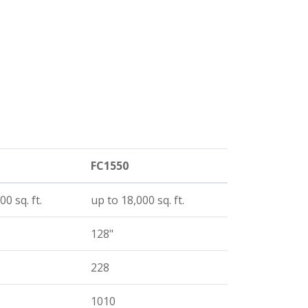
FC1550
00 sq. ft.
up to 18,000 sq. ft.
128"
228
1010