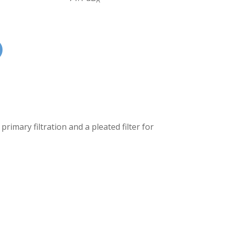
A
primary filtration and a pleated filter for