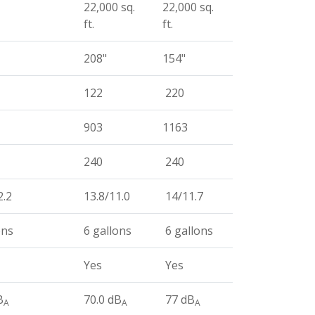
22,000 sq.
22,000 sq.
ft.
ft.
208"
154"
122
220
903
1163
240
240
2.2
13.8/11.0
14/11.7
ons
6 gallons
6 gallons
Yes
Yes
B
70.0 dB
77 dB
A
A
A