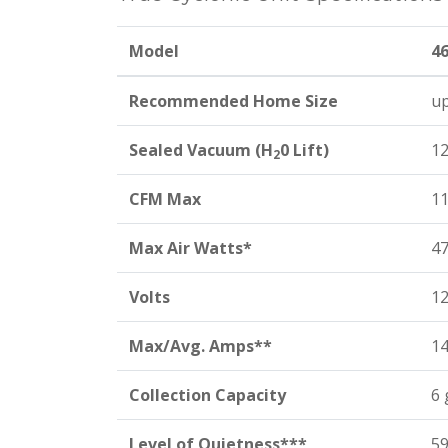
Model
4
Recommended Home Size
up
Sealed Vacuum (H
0 Lift)
12
2
CFM Max
1
Max Air Watts*
4
Volts
1
Max/Avg. Amps**
14
Collection Capacity
6 
Level of Quietness***
59