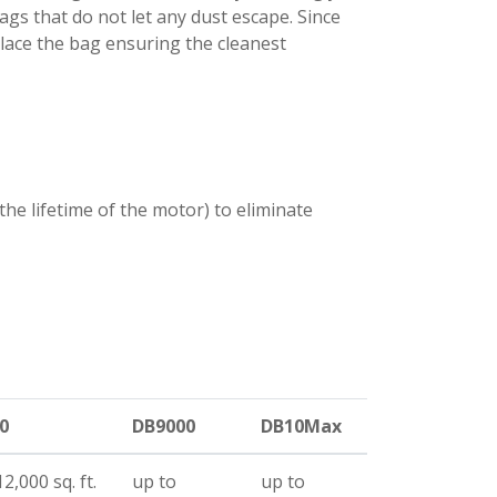
bags that do not let any dust escape. Since
place the bag ensuring the cleanest
 the lifetime of the motor) to eliminate
0
DB9000
DB10Max
2,000 sq. ft.
up to
up to