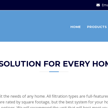
Ema
HOME
PRODUCTS
 SOLUTION FOR EVERY HO
fit the needs of any home. All filtration types are full-featu
re rated by square footage, but the best system for your h
options. We will recommend the unit that will best meet y