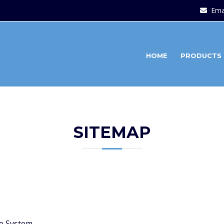
Ema
HOME
PRODUCTS
SITEMAP
e System