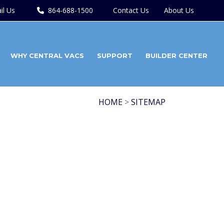
il Us
864-688-1500
Contact Us
About Us
WHY CENTRAL VACS
SUPPORT
BUILDER CENTER
HOME
>
SITEMAP