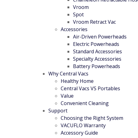
Vroom
Spot
Vroom Retract Vac
Accessories
Air-Driven Powerheads
Electric Powerheads
Standard Accessories
Specialty Accessories
Battery Powerheads
Why Central Vacs
Healthy Home
Central Vacs VS Portables
Value
Convenient Cleaning
Support
Choosing the Right System
VACUFLO Warranty
Accessory Guide