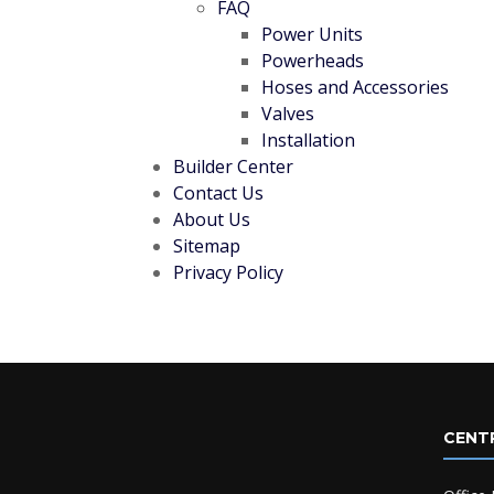
FAQ
Power Units
Powerheads
Hoses and Accessories
Valves
Installation
Builder Center
Contact Us
About Us
Sitemap
Privacy Policy
CENT