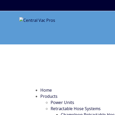
Home
Products
Power Units
Retractable Hose Systems
Chameleon Retractable Hos