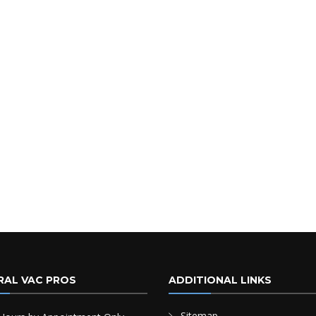
RAL VAC PROS
ADDITIONAL LINKS
Sitemap