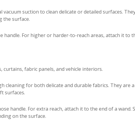
l vacuum suction to clean delicate or detailed surfaces. The
 the surface.
e handle. For higher or harder-to-reach areas, attach it to 
 curtains, fabric panels, and vehicle interiors.
h cleaning for both delicate and durable fabrics. They are 
ft surfaces.
 hose handle. For extra reach, attach it to the end of a wand
ding on the surface.