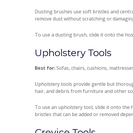
Dusting brushes use soft bristles and centra
remove dust without scratching or damaging
To use a dusting brush, slide it onto the hos
Upholstery Tools
Best for:
Sofas, chairs, cushions, mattresses,
Upholstery tools provide gentle but thoroug
hair, and debris from furniture and other so
To use an upholstery tool, slide it onto the
bristles that can be added or removed depen
Crevice Tools