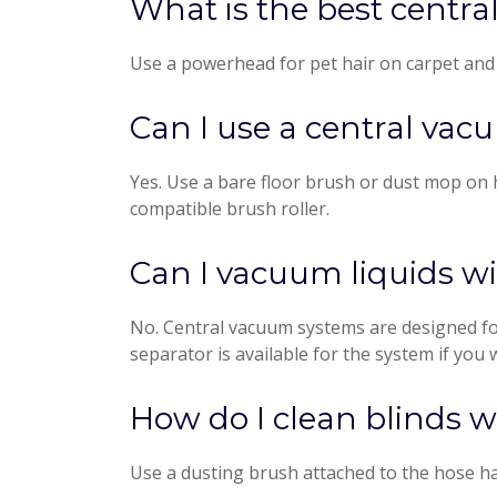
What is the best centr
Use a powerhead for pet hair on carpet and an
Can I use a central vac
Yes. Use a bare floor brush or dust mop on h
compatible brush roller.
Can I vacuum liquids w
No. Central vacuum systems are designed for
separator is available for the system if you 
How do I clean blinds 
Use a dusting brush attached to the hose han