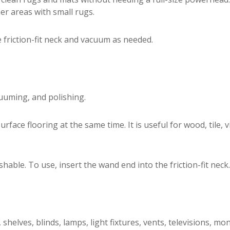
er areas with small rugs.
e friction-fit neck and vacuum as needed.
uuming, and polishing.
ace flooring at the same time. It is useful for wood, tile, v
le. To use, insert the wand end into the friction-fit neck.
elves, blinds, lamps, light fixtures, vents, televisions, mo