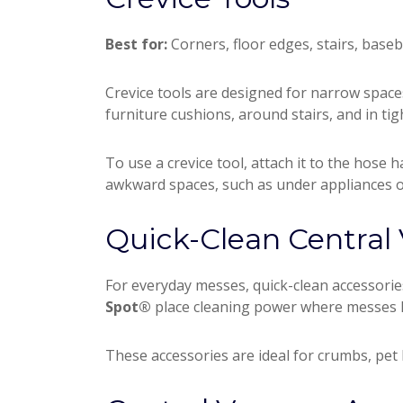
Best for:
Corners, floor edges, stairs, base
Crevice tools are designed for narrow spac
furniture cushions, around stairs, and in tig
To use a crevice tool, attach it to the hose h
awkward spaces, such as under appliances o
Quick-Clean Central
For everyday messes, quick-clean accessori
Spot®
place cleaning power where messes h
These accessories are ideal for crumbs, pet 