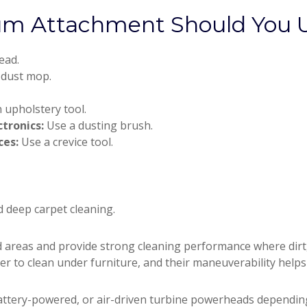
um Attachment Should You 
ead.
 dust mop.
 upholstery tool.
ctronics:
Use a dusting brush.
ces:
Use a crevice tool.
d deep carpet cleaning.
areas and provide strong cleaning performance where dirt, 
ier to clean under furniture, and their maneuverability helps
attery-powered, or air-driven turbine powerheads dependin