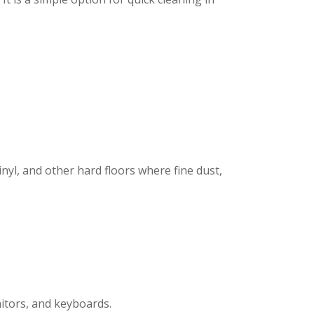
inyl, and other hard floors where fine dust,
nitors, and keyboards.