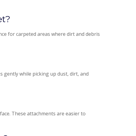
et?
ce for carpeted areas where dirt and debris
gently while picking up dust, dirt, and
urface. These attachments are easier to