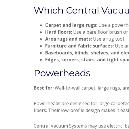
Which Central Vacu
Carpet and large rugs:
Use a powerh
Hard floors:
Use a bare floor brush or
Area rugs and mats:
Use a rug tool.
Furniture and fabric surfaces:
Use an
Baseboards, blinds, shelves, and ele
Edges, corners, stairs, and tight spa
Powerheads
Best for:
Wall-to-wall carpet, large rugs, an
Powerheads are designed for large carpeted 
fibers. Their low-profile design makes it eas
Central Vacuum Systems may use electric, b