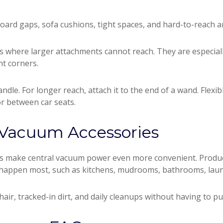
board gaps, sofa cushions, tight spaces, and hard-to-reach a
es where larger attachments cannot reach. They are especia
ht corners.
andle. For longer reach, attach it to the end of a wand. Flexib
r between car seats.
 Vacuum Accessories
es make central vacuum power even more convenient. Produc
appen most, such as kitchens, mudrooms, bathrooms, laund
hair, tracked-in dirt, and daily cleanups without having to p