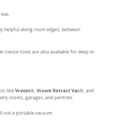
reas.
lly helpful along room edges, between
le crevice tools are also available for deep or
ts like
Vroom®
,
Vroom Retract Vac®
, and
ry rooms, garages, and pantries.
ull out a portable vacuum.