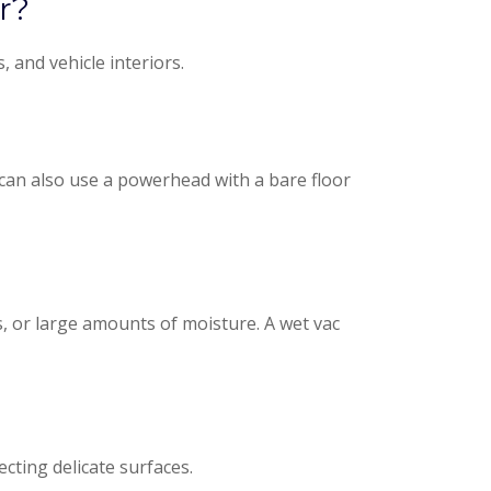
r?
 and vehicle interiors.
u can also use a powerhead with a bare floor
, or large amounts of moisture. A wet vac
cting delicate surfaces.