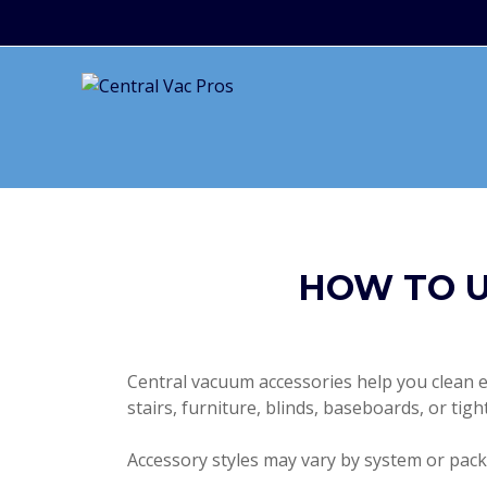
HOW TO U
Central vacuum accessories help you clean ev
stairs, furniture, blinds, baseboards, or tig
Accessory styles may vary by system or packa