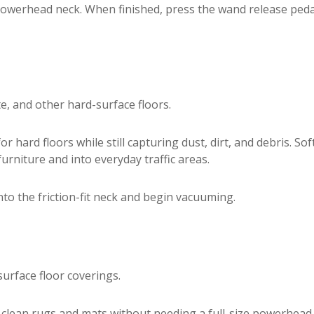
powerhead neck. When finished, press the wand release peda
te, and other hard-surface floors.
 hard floors while still capturing dust, dirt, and debris. Sof
urniture and into everyday traffic areas.
nto the friction-fit neck and begin vacuuming.
urface floor coverings.
 clean rugs and mats without needing a full-size powerhead. I