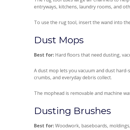
entryways, kitchens, laundry rooms, and oth
To use the rug tool, insert the wand into th
Dust Mops
Best for:
Hard floors that need dusting, vac
A dust mop lets you vacuum and dust hard-surf
crumbs, and everyday debris collect.
The mophead is removable and machine washab
Dusting Brushes
Best for:
Woodwork, baseboards, moldings, sh