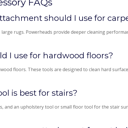
essory FAQs
tachment should I use for carp
d large rugs. Powerheads provide deeper cleaning performan
 I use for hardwood floors?
ood floors. These tools are designed to clean hard surfaces 
 is best for stairs?
s, and an upholstery tool or small floor tool for the stair s