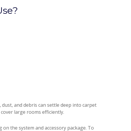
Use?
dust, and debris can settle deep into carpet
 cover large rooms efficiently.
g on the system and accessory package. To