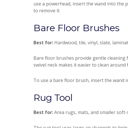
use a powerhead, insert the wand into the 
to remove it.
Bare Floor Brushes
Best for:
Hardwood, tile, vinyl, slate, lamina
Bare floor brushes provide gentle cleaning for
swivel neck makes it easier to clean around f
To use a bare floor brush, insert the wand i
Rug Tool
Best for:
Area rugs, mats, and smaller soft-s
The rug tool uses large air channels to help