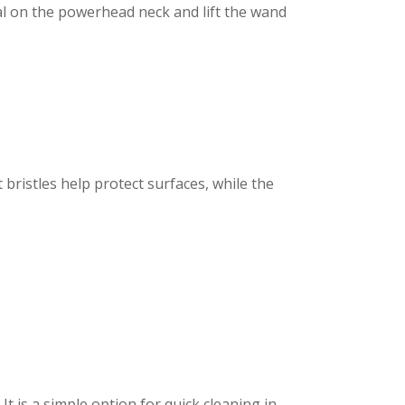
l on the powerhead neck and lift the wand
t bristles help protect surfaces, while the
t is a simple option for quick cleaning in