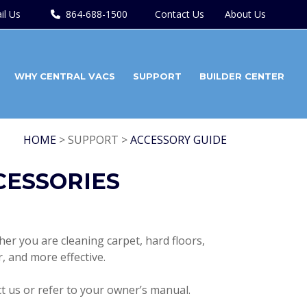
il Us
864-688-1500
Contact Us
About Us
WHY CENTRAL VACS
SUPPORT
BUILDER CENTER
HOME
> SUPPORT >
ACCESSORY GUIDE
CESSORIES
er you are cleaning carpet, hard floors,
r, and more effective.
ct us or refer to your owner’s manual.