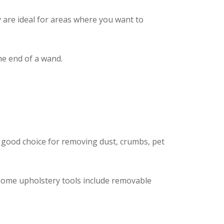
y are ideal for areas where you want to
the end of a wand.
a good choice for removing dust, crumbs, pet
. Some upholstery tools include removable