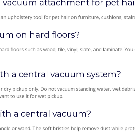
al vacuum attachment for pet hai
 upholstery tool for pet hair on furniture, cushions, stairs,
uum on hard floors?
ard floors such as wood, tile, vinyl, slate, and laminate. Yo
ith a central vacuum system?
 dry pickup only. Do not vacuum standing water, wet debris
want to use it for wet pickup.
with a central vacuum?
dle or wand. The soft bristles help remove dust while prote