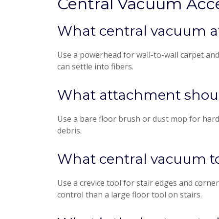
Central Vacuum Acc
What central vacuum at
Use a powerhead for wall-to-wall carpet an
can settle into fibers.
What attachment should
Use a bare floor brush or dust mop for hardw
debris.
What central vacuum tool
Use a crevice tool for stair edges and corner
control than a large floor tool on stairs.