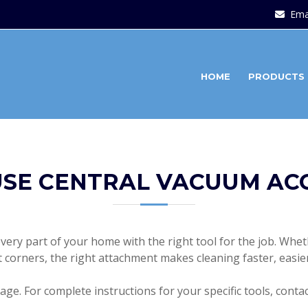
Ema
HOME
PRODUCTS
SE CENTRAL VACUUM AC
ery part of your home with the right tool for the job. Wheth
ht corners, the right attachment makes cleaning faster, easie
ge. For complete instructions for your specific tools, conta