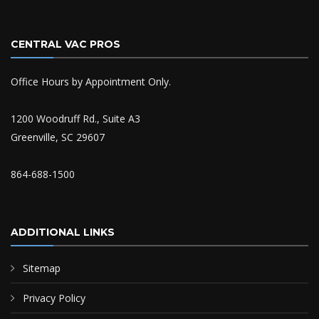
CENTRAL VAC PROS
Office Hours by Appointment Only.
1200 Woodruff Rd., Suite A3
Greenville, SC 29607
864-688-1500
ADDITIONAL LINKS
Sitemap
Privacy Policy