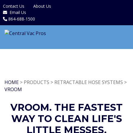
Contact Us
About Us
Email Us
864-688-1500
HOME
> PRODUCTS > RETRACTABLE HOSE SYSTEMS >
VROOM
VROOM. THE FASTEST
WAY TO CLEAN LIFE'S
LITTLE MESSES.