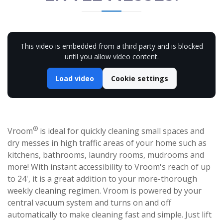
This video is embedded from a third party and is blocked
until you allow video content.
Load video
Cookie settings
®
Vroom
is ideal for quickly cleaning small spaces and
dry messes in high traffic areas of your home such as
kitchens, bathrooms, laundry rooms, mudrooms and
more! With instant accessibility to Vroom's reach of up
to 24', it is a great addition to your more-thorough
weekly cleaning regimen. Vroom is powered by your
central vacuum system and turns on and off
automatically to make cleaning fast and simple. Just lift