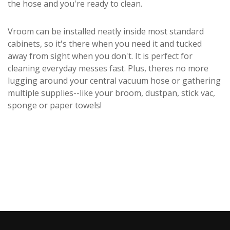
the hose and you're ready to clean.
Vroom can be installed neatly inside most standard
cabinets, so it's there when you need it and tucked
away from sight when you don't. It is perfect for
cleaning everyday messes fast. Plus, theres no more
lugging around your central vacuum hose or gathering
multiple supplies--like your broom, dustpan, stick vac,
sponge or paper towels!